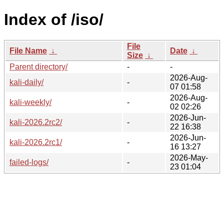
Index of /iso/
File
File Name
↓
Date
↓
Size
↓
Parent directory/
-
-
2026-Aug-
kali-daily/
-
07 01:58
2026-Aug-
kali-weekly/
-
02 02:26
2026-Jun-
kali-2026.2rc2/
-
22 16:38
2026-Jun-
kali-2026.2rc1/
-
16 13:27
2026-May-
failed-logs/
-
23 01:04