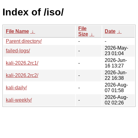
Index of /iso/
File
File Name
↓
Date
↓
Size
↓
Parent directory/
-
-
2026-May-
failed-logs/
-
23 01:04
2026-Jun-
kali-2026.2rc1/
-
16 13:27
2026-Jun-
kali-2026.2rc2/
-
22 16:38
2026-Aug-
kali-daily/
-
07 01:58
2026-Aug-
kali-weekly/
-
02 02:26