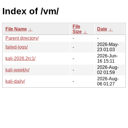
Index of /vm/
File
File Name
↓
Date
↓
Size
↓
Parent directory/
-
-
2026-May-
failed-logs/
-
23 01:03
2026-Jun-
kali-2026.2rc1/
-
16 15:11
2026-Aug-
kali-weekly/
-
02 01:59
2026-Aug-
kali-daily/
-
06 01:27